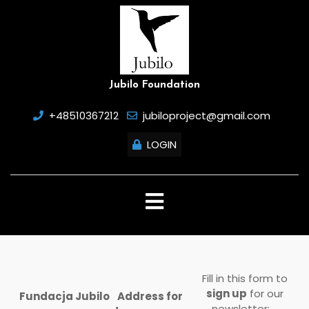
Skip
to
content
Jubilo Foundation
+48510367212
jubiloproject@gmail.com
LOGIN
Open
Button
Fill in this form to
sign up
for our
Fundacja Jubilo
Address for
newsletter: