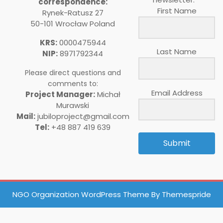
correspondence:
First Name
Rynek-Ratusz 27
50-101 Wrocław Poland
KRS:
0000475944
Last Name
NIP:
8971792344
Please direct questions and
comments to:
Email Address
Project Manager:
Michał
Murawski
Mail:
jubiloproject@gmail.com
Tel:
+48 887 419 639
Submit
NGO Organization WordPress Theme
By Themespride