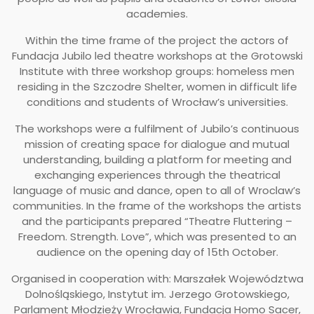
academies.
Within the time frame of the project the actors of
Fundacja Jubilo led theatre workshops at the Grotowski
Institute with three workshop groups: homeless men
residing in the Szczodre Shelter, women in difficult life
conditions and students of Wrocław’s universities.
The workshops were a fulfilment of Jubilo’s continuous
mission of creating space for dialogue and mutual
understanding, building a platform for meeting and
exchanging experiences through the theatrical
language of music and dance, open to all of Wroclaw’s
communities. In the frame of the workshops the artists
and the participants prepared “Theatre Fluttering –
Freedom. Strength. Love”, which was presented to an
audience on the opening day of 15th October.
Organised in cooperation with: ​Marszałek Województwa
Dolnośląskiego, Instytut im. Jerzego Grotowskiego,
Parlament Młodzieży Wrocławia, Fundacja Homo Sacer,