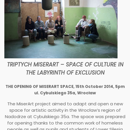
TRIPTYCH MISERART – SPACE OF CULTURE IN
THE LABYRINTH OF EXCLUSION
THE OPENING OF MISERART SPACE, 15th October 2014, 5pm​
ul. Cybulskiego 35a, Wrocław
The MiserArt project aimed to adapt and open a new
space for artistic activity in the Wrocław’s region of
Nadodrze at Cybulskiego 35a. The space was prepared
for opening thanks to the common work of homeless
people as well as pupils and students of Lower Silesia