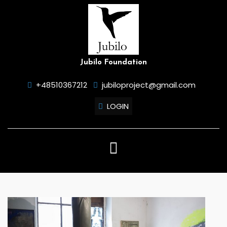
Skip
to
content
Jubilo Foundation
+48510367212
jubiloproject@gmail.com
LOGIN
Open
Button