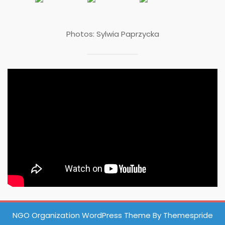
Photos: Sylwia Paprzycka
NGO Organization WordPress Theme
By Themespride