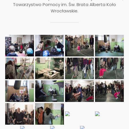
Towarzystwo Pomocy im. Św. Brata Alberta ­Koło
Wrocławskie.