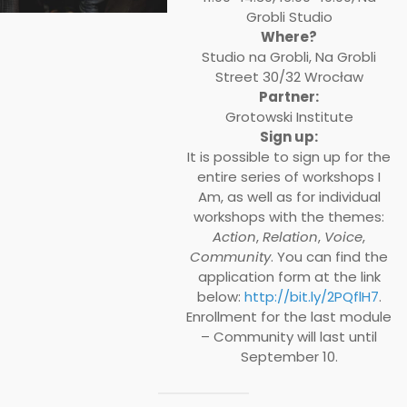
Grobli Studio
Where?
Studio na Grobli, Na Grobli
Street 30/32 Wrocław
Partner:
Grotowski Institute
Sign up:
It is possible to sign up for the
entire series of workshops I
Am, as well as for individual
workshops with the themes:
Action
,
Relation
,
Voice
,
Community
. You can find the
application form at the link
below:
http://bit.ly/2PQflH7
.
Enrollment for the last module
– Community will last until
September 10.