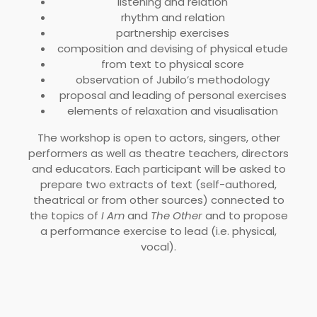
listening and relation
rhythm and relation
partnership exercises
composition and devising of physical etude
from text to physical score
observation of Jubilo’s methodology
proposal and leading of personal exercises
elements of relaxation and visualisation
The workshop is open to actors, singers, other
performers as well as theatre teachers, directors
and educators. Each participant will be asked to
prepare two extracts of text (self-authored,
theatrical or from other sources) connected to
the topics of
I Am
and
The Other
and to propose
a performance exercise to lead (i.e. physical,
vocal).