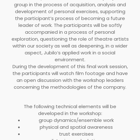
group in the process of acquisition, analysis and
development of personal exercises, supporting
the participant’s process of becoming a future
leader of work. The participants will be softly
accompanied in a process of personal
exploration, questioning the role of theatre artists
within our society as well as deepening, in a wider
aspect, Jubilo’s applied work in a social
environment.
During the development of this final work session,
the participants will watch film footage and have
an open discussion with the workshop leaders
concerning the methodologies of the company.
The following technical elements will be
developed in the workshop:
group dynamics/ensemble work
physical and spatial awareness
trust exercises