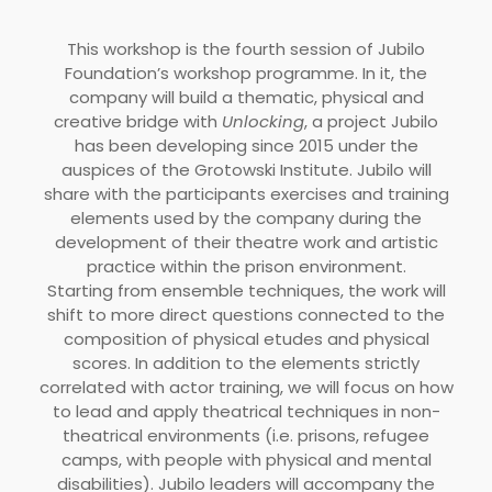
This workshop is the fourth session of Jubilo
Foundation’s workshop programme. In it, the
company will build a thematic, physical and
creative bridge with
Unlocking
, a project Jubilo
has been developing since 2015 under the
auspices of the Grotowski Institute. Jubilo will
share with the participants exercises and training
elements used by the company during the
development of their theatre work and artistic
practice within the prison environment.
Starting from ensemble techniques, the work will
shift to more direct questions connected to the
composition of physical etudes and physical
scores. In addition to the elements strictly
correlated with actor training, we will focus on how
to lead and apply theatrical techniques in non-
theatrical environments (i.e. prisons, refugee
camps, with people with physical and mental
disabilities). Jubilo leaders will accompany the