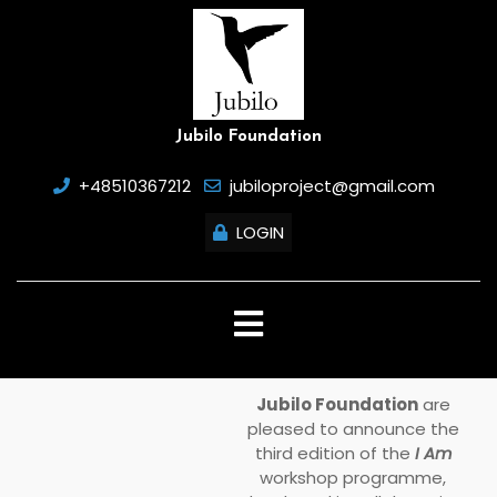
Skip
to
content
Jubilo Foundation
+48510367212
jubiloproject@gmail.com
LOGIN
Open
Button
Jubilo Foundation
are
pleased to announce the
third edition of the
I Am
workshop programme,