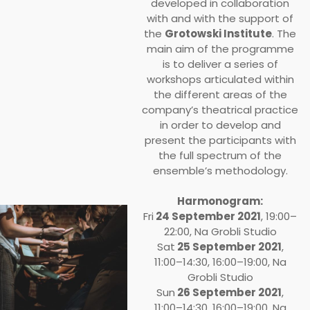
developed in collaboration
with and with the support of
the
Grotowski Institute
. The
main aim of the programme
is to deliver a series of
workshops articulated within
the different areas of the
company’s theatrical practice
in order to develop and
present the participants with
the full spectrum of the
ensemble’s methodology.
Harmonogram:
Fri
24 September 2021
, 19:00–
22:00, Na Grobli Studio
Sat
25 September 2021
,
11:00–14:30, 16:00–19:00, Na
Grobli Studio
Sun
26 September 2021
,
11:00–14:30, 16:00–19:00, Na