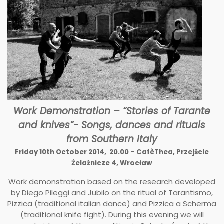
Work Demonstration – “Stories of Tarante
and knives”- Songs, dances and rituals
from Southern Italy
Friday 10th October 2014, 20.00 – CafèThea, Przejście
Żelaźnicze 4, Wrocław
Work demonstration based on the research developed
by Diego Pileggi and Jubilo on the ritual of Tarantismo,
Pizzica (traditional italian dance) and Pizzica a Scherma
(traditional knife fight). During this evening we will