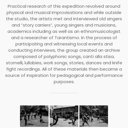
Practical research of this expedition revolved around
physical and musical improvisations and while outside
the studio, the artists met and interviewed old singers
and “story carriers”, young singers and musicians,
academics including as well as an ethnomusicologist
and a researcher of Tarantismo. In the process of
participating and witnessing local events and
conducting interviews, the group created an archive
composed of polyphonic songs, canti alla stisa,
stornelli, lullabies, work songs, stories, dances and knife
fight recordings. All of these materials then became a
source of inspiration for pedagogical and performance
purposes.