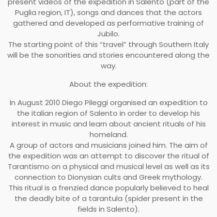
present videos of the expedition in Salento (part of the
Puglia region, IT), songs and dances that the actors
gathered and developed as performative training of
Jubilo.
The starting point of this “travel” through Southern Italy
will be the sonorities and stories encountered along the
way.
About the expedition:
In August 2010 Diego Pileggi organised an expedition to
the italian region of Salento in order to develop his
interest in music and learn about ancient rituals of his
homeland.
A group of actors and musicians joined him. The aim of
the expedition was an attempt to discover the ritual of
Tarantismo on a physical and musical level as well as its
connection to Dionysian cults and Greek mythology.
This ritual is a frenzied dance popularly believed to heal
the deadly bite of a tarantula (spider present in the
fields in Salento).