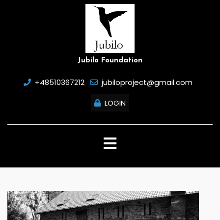
Skip
to
content
Jubilo Foundation
+48510367212
jubiloproject@gmail.com
LOGIN
Open
Button