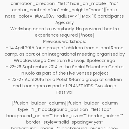
animation_direction=”left” hide_on_mobile=”no”
center_content=”no” min_height=”none”][note
note_color=”#BAE68A” radius=”4″] Max. 16 participants
Age: any
Workshop open to everybody. No previous theatre
experience required.[/note]
Previous workshops:
– 14 April 2015 for a group of children from a local Roma
camp, as part of an integrational meeting organised by
Wrocławskiego Centrum Rozwoju Społecznego
– 22-26 September 2014 in the Social Education Centre
in Koło as part of the Five Senses project
– 23-27 April 2015 for a Polish&Roma group of children
and teenagers as part of PLANET KIDS Cyrkulacje
Festival
[/fusion_builder_column][fusion_builder_column
type=”1_1″ background_position=”left top”
background_color=”” border_size=”” border_color=””
border_style=”solid” spacing=”yes”
background_image=”” background_repeat=”no-