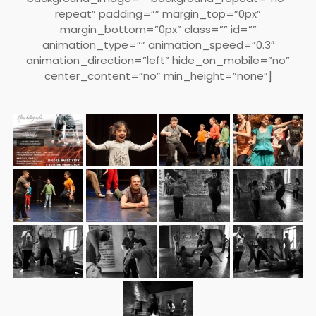
repeat” padding=”” margin_top=”0px”
margin_bottom=”0px” class=”” id=””
animation_type=”” animation_speed=”0.3″
animation_direction=”left” hide_on_mobile=”no”
center_content=”no” min_height=”none”]