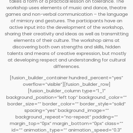
takes a form of a practical lesson on tolerance. The
workshop uses elements of music and dance, theatre
games and non-verbal communication – the language
of mimicry and gestures. The participants have an
active input into the development of the workshop,
sharing their creativity and ideas as well as transmitting
elements of their culture. The workshop aims at
discovering both own strengths and skills, hidden
talents and means of creative expression, but mostly
at developing respect and understanding for cultural
differences.
[fusion_builder_container hundred_percent=”yes”
overflow=”visible”][fusion_builder_row]
[fusion_builder_column type=”1_1″
background_position=”left top” background_color=””
border_size=”” border_color=”” border_style=”solid”
spacing=”yes” background_image=””
background_repeat=”no-repeat” padding=””
margin_top=”0px” margin_bottom=”0px” class=””
id=”” animation_type=”” animation_speed=”0.3″