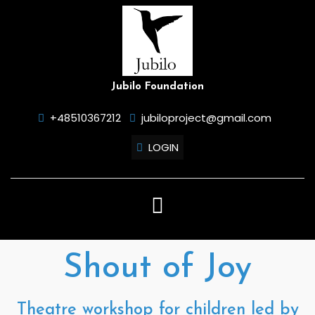
Skip
to
content
Jubilo Foundation
+48510367212
jubiloproject@gmail.com
LOGIN
Open
Button
Shout of Joy
Theatre workshop for children led by