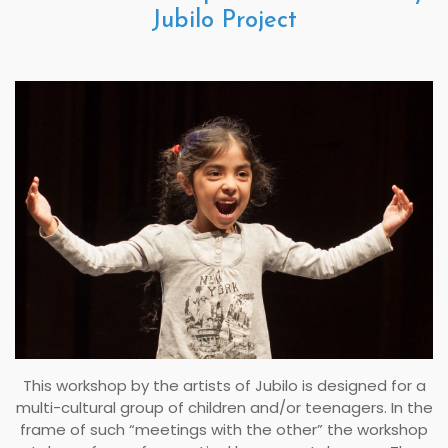
Jubilo Project
This workshop by the artists of Jubilo is designed for a
multi-cultural group of children and/or teenagers. In the
frame of such “meetings with the other” the workshop