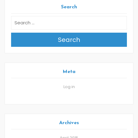
Search
Search
Meta
Log in
Archives
April 2015