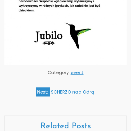
Category:
event
Next:
SCHERZO nad Odrą!
Post
navigation
Related Posts