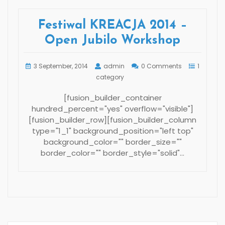
Festiwal KREACJA 2014 –
Open Jubilo Workshop
3 September, 2014
admin
0 Comments
1
category
[fusion_builder_container
hundred_percent="yes" overflow="visible"]
[fusion_builder_row][fusion_builder_column
type="1_1" background_position="left top"
background_color="" border_size=""
border_color="" border_style="solid"…