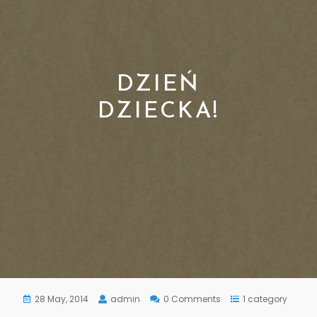
DZIEŃ
DZIECKA!
28 May, 2014
admin
0 Comments
1 category