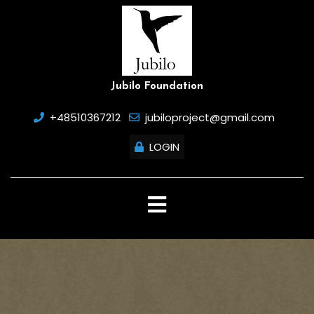
Skip
to
content
Jubilo Foundation
+48510367212
jubiloproject@gmail.com
LOGIN
Open
Button